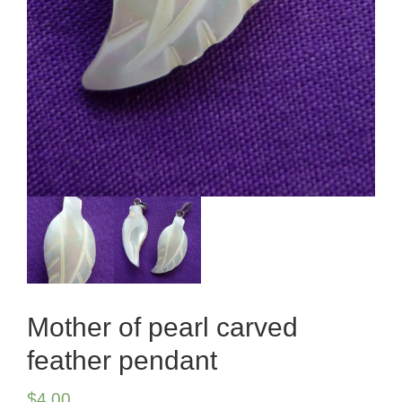
Mother of pearl carved
feather pendant
$
4.00