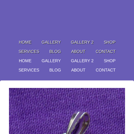
HOME
GALLERY
GALLERY 2
SHOP
SERVICES
BLOG
ABOUT
CONTACT
HOME
GALLERY
GALLERY 2
SHOP
SERVICES
BLOG
ABOUT
CONTACT