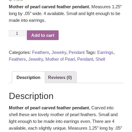
Mother of pearl carved feather pendant.
Measures 1.25″
long by .05″ wide. 4 available. Small and light enough to be
made into earrings.
Mother
Add to cart
of
pearl
carved
Categories:
Feathers
,
Jewelry
,
Pendant
Tags:
Earrings
,
feather
Feathers
,
Jewelry
,
Mother of Pearl
,
Pendant
,
Shell
pendant
quantity
Description
Reviews (0)
Description
Mother of pearl carved feather pendant.
Carved into
shell these are lovely mother of pearl feathers. Small and
light enough to be made into earrings even. There are 4
available, each slightly unique. Measures 1.25″ long by .05″