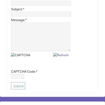
Subject:
*
Message:
*
CAPTCHA Code:
*