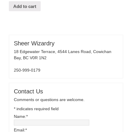
Add to cart
Sheer Wizardry
18 Edgewater Terrace, 4544 Lanes Road, Cowichan
Bay, BC V0R 1N2
250-999-0179
Contact Us
Comments or questions are welcome.
*
indicates required field
Name:
*
Email:
*