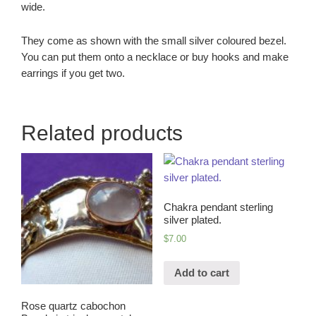
wide.
They come as shown with the small silver coloured bezel.
You can put them onto a necklace or buy hooks and make
earrings if you get two.
Related products
Chakra pendant sterling
silver plated.
$
7.00
Add to cart
Rose quartz cabochon