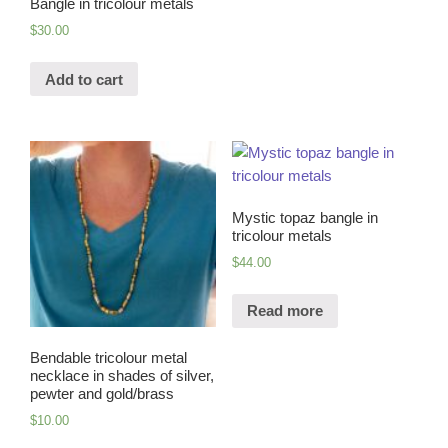
Bangle in tricolour metals
$
30.00
Add to cart
Mystic topaz bangle in
tricolour metals
$
44.00
Read more
Bendable tricolour metal
necklace in shades of silver,
pewter and gold/brass
$
10.00