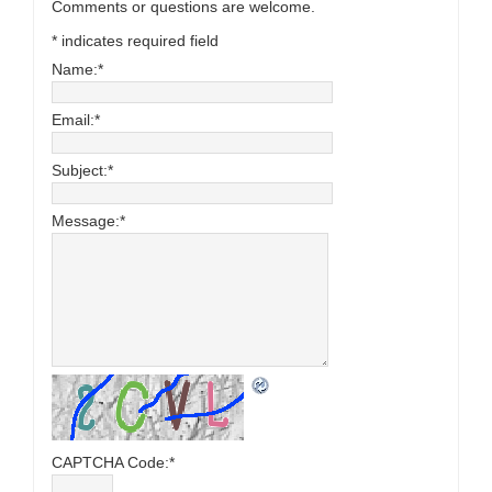
Comments or questions are welcome.
*
indicates required field
Name:
*
Email:
*
Subject:
*
Message:
*
CAPTCHA Code:
*