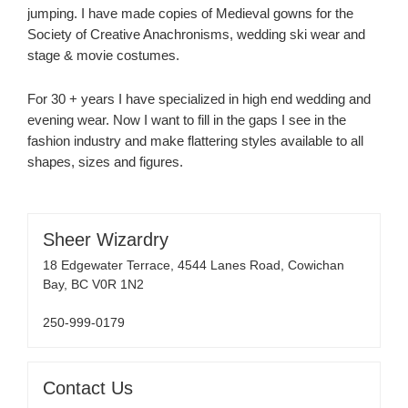
jumping. I have made copies of Medieval gowns for the
Society of Creative Anachronisms, wedding ski wear and
stage & movie costumes.
For 30 + years I have specialized in high end wedding and
evening wear. Now I want to fill in the gaps I see in the
fashion industry and make flattering styles available to all
shapes, sizes and figures.
Sheer Wizardry
18 Edgewater Terrace, 4544 Lanes Road, Cowichan
Bay, BC V0R 1N2
250-999-0179
Contact Us