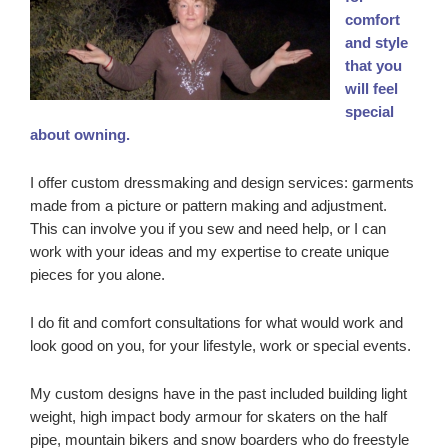
comfort
and style
that you
will feel
special
about owning.
I offer custom dressmaking and design services: garments
made from a picture or pattern making and adjustment.
This can involve you if you sew and need help, or I can
work with your ideas and my expertise to create unique
pieces for you alone.
I do fit and comfort consultations for what would work and
look good on you, for your lifestyle, work or special events.
My custom designs have in the past included building light
weight, high impact body armour for skaters on the half
pipe, mountain bikers and snow boarders who do freestyle