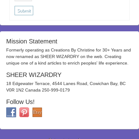
Mission Statement
Formerly operating as Creations By Christine for 30+ Years and
now renamed as SHEER WIZARDRY on the web. Creating
unique one of a kind articles to enrich peoples' life experience.
SHEER WIZARDRY
18 Edgewater Terrace, 4544 Lanes Road, Cowichan Bay, BC
V0R 1N2 Canada 250-999-0179
Follow Us!