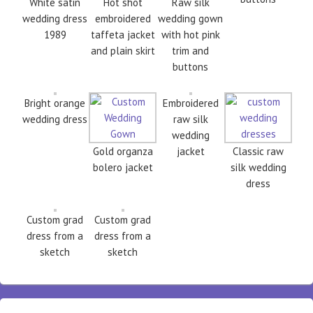
White satin
Hot shot
Raw silk
wedding dress
embroidered
wedding gown
1989
taffeta jacket
with hot pink
and plain skirt
trim and
buttons
Bright orange
Embroidered
wedding dress
raw silk
wedding
Gold organza
jacket
Classic raw
bolero jacket
silk wedding
dress
Custom grad
Custom grad
dress from a
dress from a
sketch
sketch