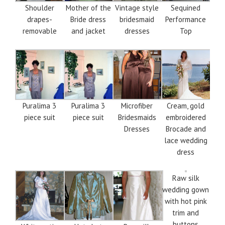
Shoulder
Mother of the
Vintage style
Sequined
drapes-
Bride dress
bridesmaid
Performance
removable
and jacket
dresses
Top
Puralima 3
Puralima 3
Microfiber
Cream, gold
piece suit
piece suit
Bridesmaids
embroidered
Dresses
Brocade and
lace wedding
dress
Raw silk
wedding gown
with hot pink
trim and
buttons