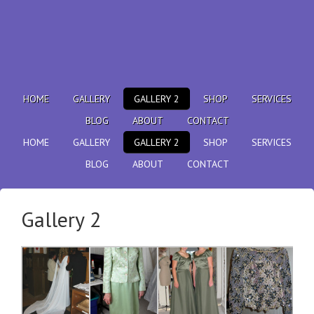
HOME
GALLERY
GALLERY 2
SHOP
SERVICES
BLOG
ABOUT
CONTACT
HOME
GALLERY
GALLERY 2
SHOP
SERVICES
BLOG
ABOUT
CONTACT
Gallery 2